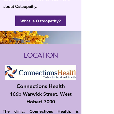
about Osteopathy.
What is Osteopathy?
LOCATION
Connections Health
166b Warwick Street, West
Hobart 7000
The clinic, Connections Health, is