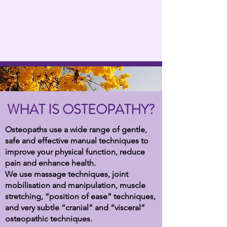
WHAT IS OSTEOPATHY?
Osteopaths use a wide range of gentle,
safe and effective manual techniques to
improve your physical function, reduce
pain and enhance health.
We use massage techniques, joint
mobilisation and manipulation, muscle
stretching, “position of ease” techniques,
and very subtle “cranial” and “visceral”
osteopathic techniques.