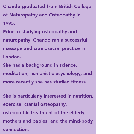
Chando graduated from British College
of Naturopathy and Osteopathy in
1995.
Prior to studying osteopathy and
naturopathy, Chando ran a successful
massage and craniosacral practice in
London.
She has a background in science,
meditation,
humanistic psychology, and
more recently she has studied fitness.
She is particularly interested in nutrition,
exercise, cranial osteopathy,
osteopathic treatment of the elderly,
mothers and babies, and the mind-body
connection.