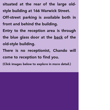
situated at the rear of the large old-
style building at 166 Warwick Street.
Off-street parking is available both in
front and behind the building.
Entry to the reception area is through
the blue glass door at the
back
of the
old-style building.
There is no receptionist, Chando will
come to reception to find you.
(Click images below to explore in more detail.)