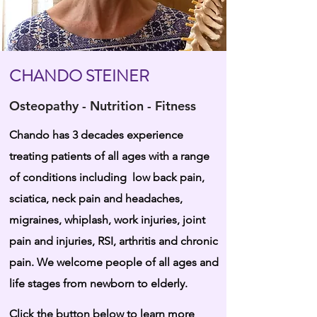
CHANDO STEINER
Osteopathy - Nutrition - Fitness
Chando has 3 decades experience
treating patients of all ages with a range
of conditions including low back pain,
sciatica, neck pain and headaches,
migraines, whiplash, work injuries, joint
pain and injuries, RSI, arthritis and chronic
pain. We welcome people of all ages and
life stages from newborn to elderly.
Click the button below to learn more