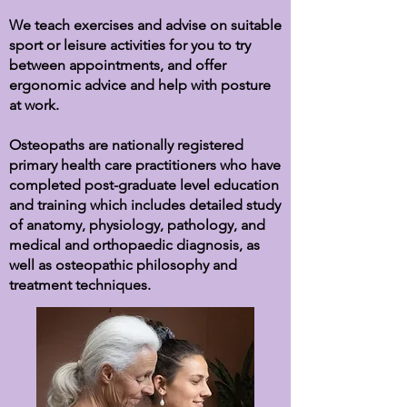
We teach exercises and advise on suitable
sport or leisure activities for you to try
between appointments, and
offer
ergonomic advice and help with posture
at work.
Osteopaths are nationally registered
primary health care practitioners who have
completed post-graduate level education
and training which includes detailed study
of anatomy, physiology, pathology, and
medical and orthopaedic diagnosis, as
well as osteopathic philosophy and
treatment techniques.