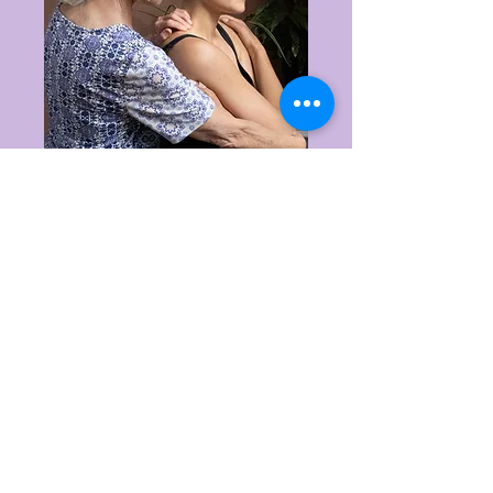
PRICING
1-hour appointments:
$
$125
Concessions: $110