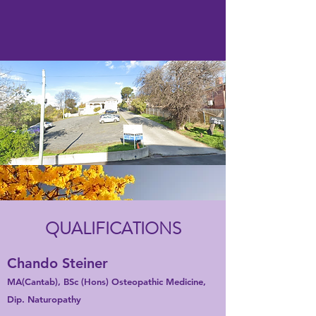
QUALIFICATIONS
Chando Steiner
MA(Cantab), BSc (Hons) Osteopathic Medicine,
Dip. Naturopathy