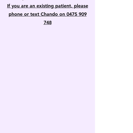
If you are an existing patient, please
phone or text Chando on
0475 909
748