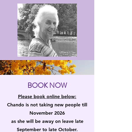
BOOK NOW
Please book online below:
Chando is not taking new people till
November 2026
as she will be away on leave late
September to late October.