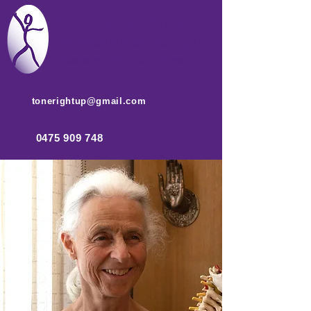
CHANDO STEINER
OSTEOPATHY & NATUR
AL HEALTH
Osteopathy - Nutrition - Fitness
tonerightup@gmail.com
0475 909 748